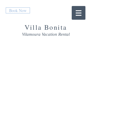
Book Now
Villa Bonita
Vilamoura Vacation Rental